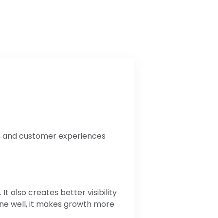
a, and customer experiences
 also creates better visibility
one well, it makes growth more