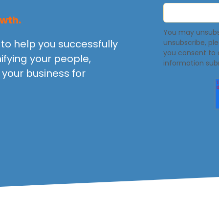
wth.
You may unsubsc
to help you successfully
unsubscribe, pl
you consent to 
ifying your people,
information sub
your business for