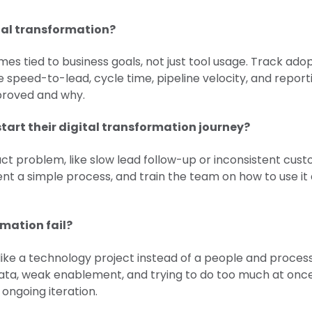
tal transformation?
s tied to business goals, not just tool usage. Track adopt
ke speed-to-lead, cycle time, pipeline velocity, and repor
roved and why.
tart their digital transformation journey?
ct problem, like slow lead follow-up or inconsistent cust
nt a simple process, and train the team on how to use it
rmation fail?
ted like a technology project instead of a people and pr
data, weak enablement, and trying to do too much at onc
 ongoing iteration.