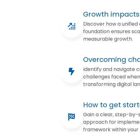
Growth impacts
Discover how a unified
foundation ensures sca
measurable growth.
Overcoming cha
Identify and navigate
challenges faced whe
transforming digital la
How to get star
Gain a clear, step-by-
approach for implemen
framework within your