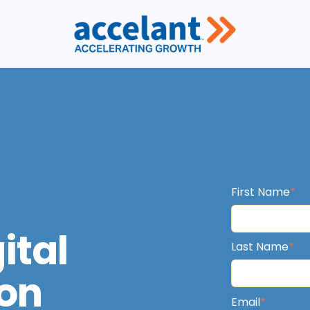
First Name
*
ital
Last Name
*
on
Email
*