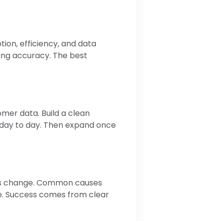
ion, efficiency, and data
ting accuracy. The best
omer data. Build a clean
 day to day. Then expand once
ocess change. Common causes
e. Success comes from clear