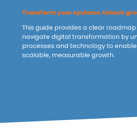
Transform your systems. Unlock gro
This guide provides a clear roadmap 
navigate digital transformation by un
processes and technology to enable 
scalable, measurable growth.