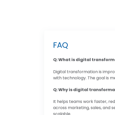
FAQ
Q: What is digital transfor
Digital transformation is imp
with technology. The goal is me
Q: Why is digital transform
It helps teams work faster, re
across marketing, sales, and 
scalable.