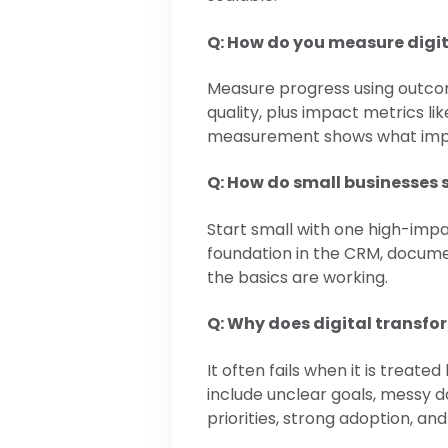
Q: How do you measure digi
Measure progress using outcome
quality, plus impact metrics li
measurement shows what imp
Q: How do small businesses s
Start small with one high-impa
foundation in the CRM, docume
the basics are working.
Q: Why does digital transfo
It often fails when it is trea
include unclear goals, messy 
priorities, strong adoption, and