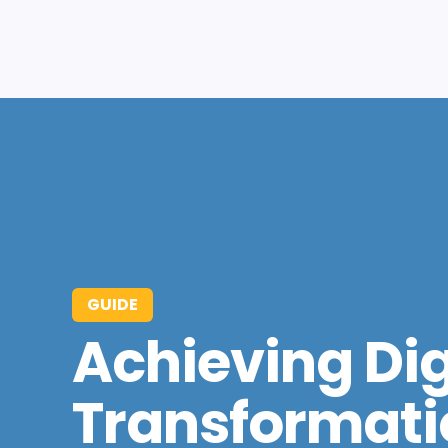
GUIDE
Achieving Dig
Transformati