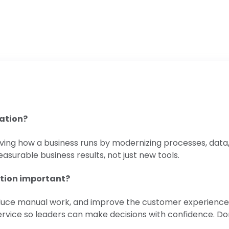
mation?
roving how a business runs by modernizing processes, dat
asurable business results, not just new tools.
ation important?
duce manual work, and improve the customer experience. It
service so leaders can make decisions with confidence. D