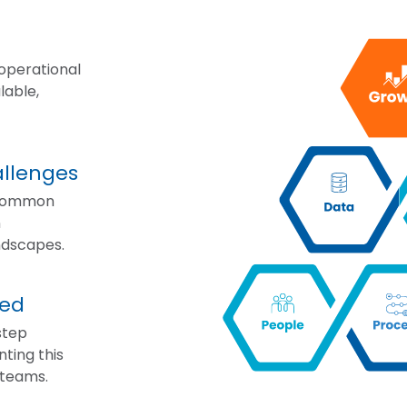
 operational
lable,
llenges
 common
n
ndscapes.
ted
step
ting this
 teams.