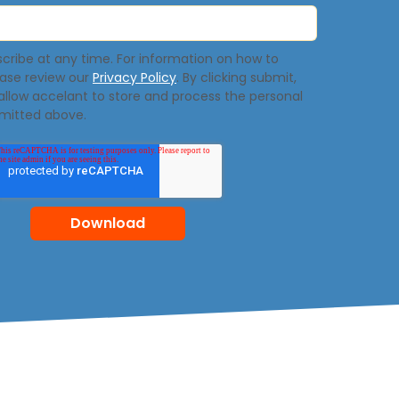
ribe at any time. For information on how to
ease review our
Privacy Policy
. By clicking submit,
allow accelant to store and process the personal
mitted above.